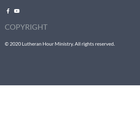
COPYRIGHT
© 2020 Lutheran Hour Ministry. All rights reserved.