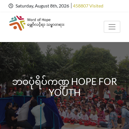
Saturday, August 8th, 2026
458807 Visited
ဘ၀ပုံရိပ်ကဏ္ဍ HOPE FOR
YOUTH