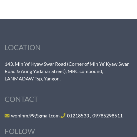
LOCATION
143, Min Ye' Kyaw Swar Road (Corner of Min Ye’ Kyaw Swar
Road & Aung Yadanar Street), MBC compound,
LANMADAW Tsp, Yangon.
CONTACT
wohlhm.99@gmail.com
01218533
,
09785298511
FOLLOW