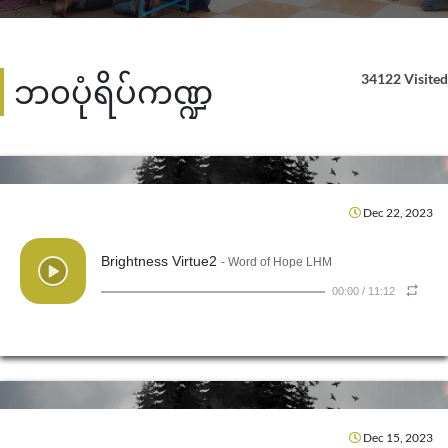
34122 Visited
ဘ၀ပုံရိပ်ကဏ္ဍ
Dec 22, 2023
Brightness Virtue2
- Word of Hope LHM
00:00
/
11:12
Dec 15, 2023