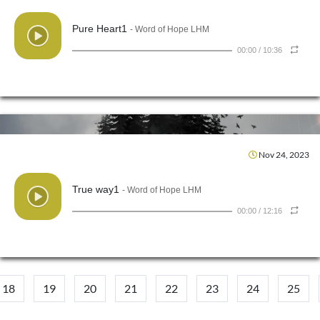
Pure Heart1
- Word of Hope LHM
00:00
/
10:36
Nov 24, 2023
True way1
- Word of Hope LHM
00:00
/
12:16
18
19
20
21
22
23
24
25