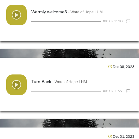
Warmly welcome3
- Word of Hope LHM
00:00
/
11:03
Dec 08, 2023
Turn Back
- Word of Hope LHM
00:00
/
11:27
Dec 01, 2023