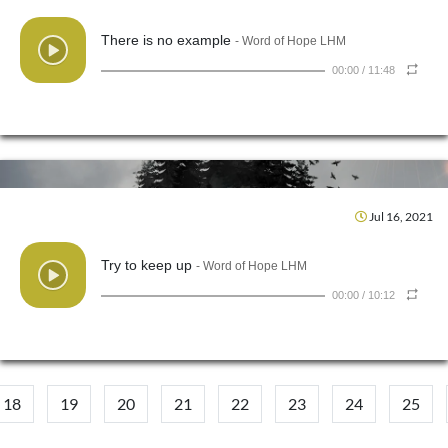
There is no example
- Word of Hope LHM
00:00
/
11:48
Jul 16, 2021
Try to keep up
- Word of Hope LHM
00:00
/
10:12
18
19
20
21
22
23
24
25