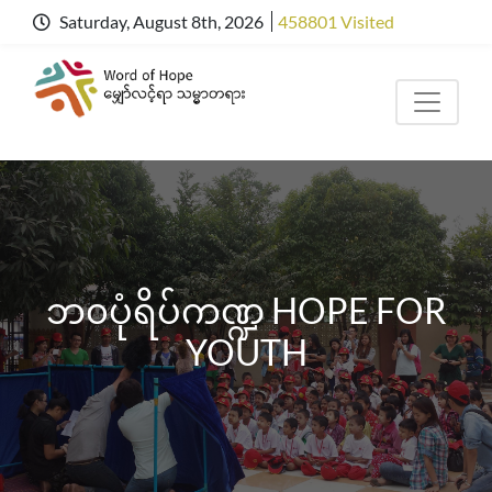
Saturday, August 8th, 2026
458801 Visited
ဘ၀ပုံရိပ်ကဏ္ဍ HOPE FOR
YOUTH