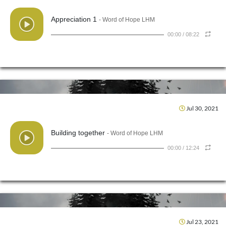
Appreciation 1
- Word of Hope LHM
00:00
/
08:22
Jul 30, 2021
Building together
- Word of Hope LHM
00:00
/
12:24
Jul 23, 2021