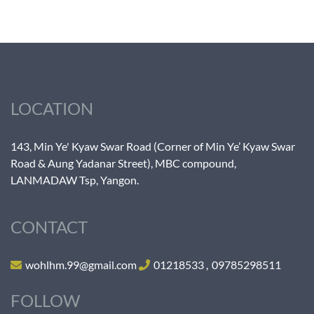
LOCATION
143, Min Ye' Kyaw Swar Road (Corner of Min Ye’ Kyaw Swar
Road & Aung Yadanar Street), MBC compound,
LANMADAW Tsp, Yangon.
CONTACT
wohlhm.99@gmail.com
01218533
,
09785298511
FOLLOW