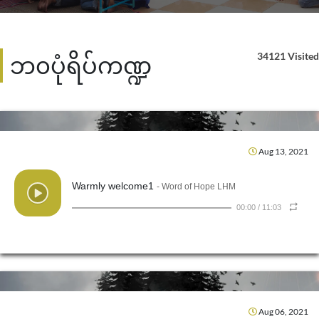
34121 Visited
ဘ၀ပုံရိပ်ကဏ္ဍ
Aug 13, 2021
Warmly welcome1
- Word of Hope LHM
00:00
/
11:03
Aug 06, 2021