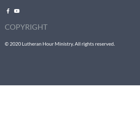
COPYRIGHT
© 2020 Lutheran Hour Ministry. All rights reserved.