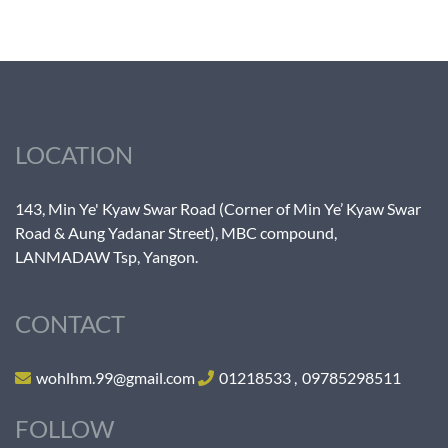
LOCATION
143, Min Ye' Kyaw Swar Road (Corner of Min Ye’ Kyaw Swar
Road & Aung Yadanar Street), MBC compound,
LANMADAW Tsp, Yangon.
CONTACT
wohlhm.99@gmail.com
01218533
,
09785298511
FOLLOW