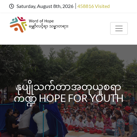
Saturday, August 8th, 2026
458816 Visited
နုပျိုသက်တာအတုယူစရာ
ကဏ္ဍ HOPE FOR YOUTH