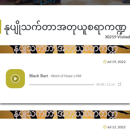
နုပျိုသက်တာအတုယူစရာကဏ္ဍ
30219 Visited
Jul 19, 2022
Black Bart
- Word of Hope LHM
00:00
/
11:14
Jul 12, 2022