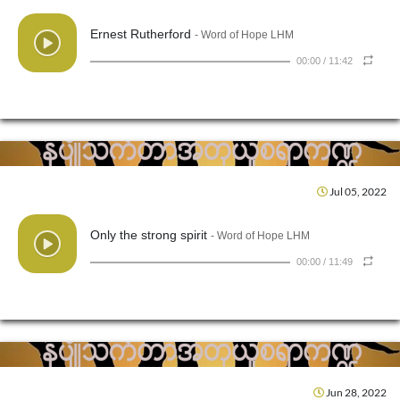
Ernest Rutherford
- Word of Hope LHM
00:00
/
11:42
Jul 05, 2022
Only the strong spirit
- Word of Hope LHM
00:00
/
11:49
Jun 28, 2022