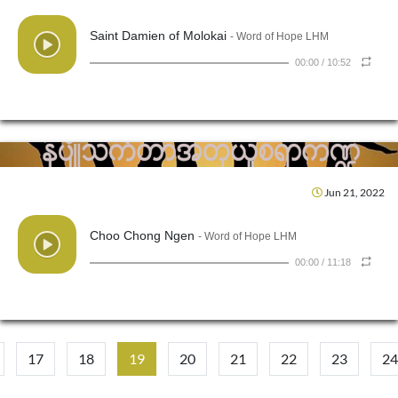
Saint Damien of Molokai
- Word of Hope LHM
00:00
/
10:52
Jun 21, 2022
Choo Chong Ngen
- Word of Hope LHM
00:00
/
11:18
17
18
19
20
21
22
23
24