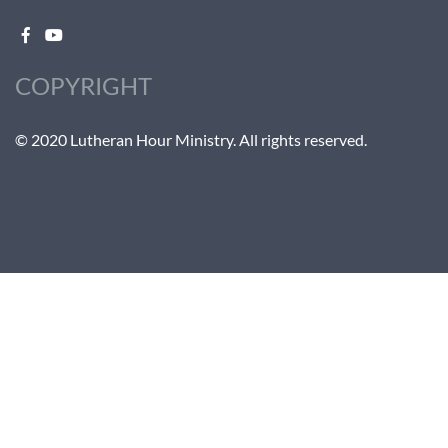
COPYRIGHT
© 2020 Lutheran Hour Ministry. All rights reserved.